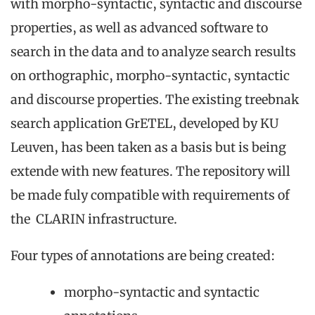
with morpho-syntactic, syntactic and discourse
properties, as well as advanced software to
search in the data and to analyze search results
on orthographic, morpho-syntactic, syntactic
and discourse properties. The existing treebnak
search application GrETEL, developed by KU
Leuven, has been taken as a basis but is being
extende with new features. The repository will
be made fuly compatible with requirements of
the CLARIN infrastructure.
Four types of annotations are being created:
morpho-syntactic and syntactic