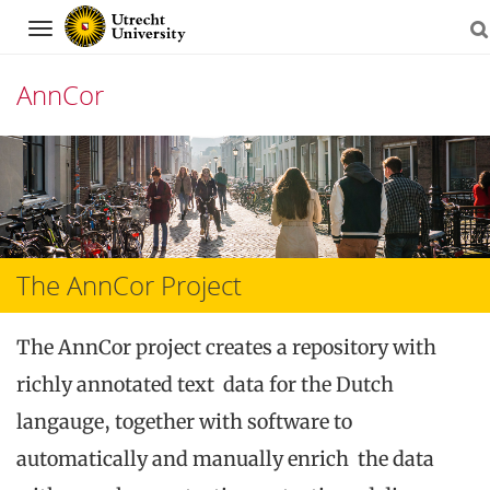
Navigation
AnnCor
Skip
to
content
The AnnCor Project
The AnnCor project creates a repository with
richly annotated text data for the Dutch
langauge, together with software to
automatically and manually enrich the data